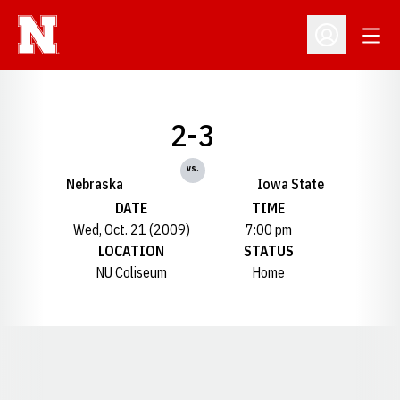
Open
Open Profil
2-3
vs.
Nebraska
Iowa State
DATE
TIME
Wed, Oct. 21 (2009)
7:00 pm
LOCATION
STATUS
NU Coliseum
Home
Opens in a new window
Opens in a new window
Opens in a