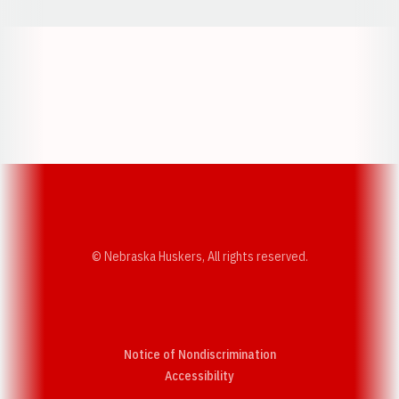
Opens in a new window
Opens in a new w
Opens in a new window
Opens in a new w
© Nebraska Huskers, All rights reserved.
Notice of Nondiscrimination
Opens in a new window
Accessibility