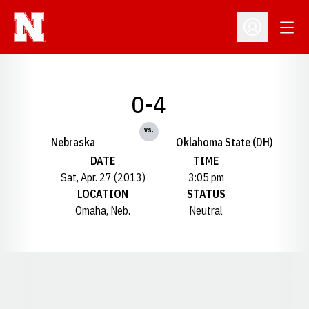
Open
Open Profil
0-4
vs.
Nebraska
Oklahoma State (DH)
DATE
TIME
Sat, Apr. 27 (2013)
3:05 pm
LOCATION
STATUS
Omaha, Neb.
Neutral
Opens in a new window
Opens in a new window
Opens in a