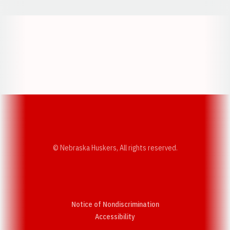
Opens in a new window
Opens in a new w
Opens in a new window
Opens in a new w
© Nebraska Huskers, All rights reserved.
Notice of Nondiscrimination
Opens in a new window
Accessibility