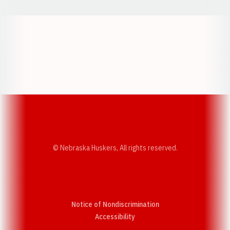
Opens in a new window
Opens in a new w
Opens in a new window
Opens in a new w
© Nebraska Huskers, All rights reserved.
Notice of Nondiscrimination
Opens in a new window
Accessibility