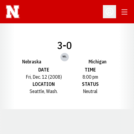
Open
Open Profil
3-0
vs.
Nebraska
Michigan
DATE
TIME
Fri, Dec. 12 (2008)
8:00 pm
LOCATION
STATUS
Seattle, Wash.
Neutral
Opens in a new window
Opens in a new window
Opens in a