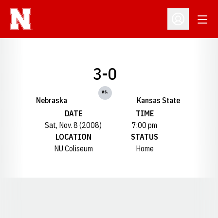
Open
Open Profil
3-0
vs.
Nebraska
Kansas State
DATE
TIME
Sat, Nov. 8 (2008)
7:00 pm
LOCATION
STATUS
NU Coliseum
Home
Opens in a new window
Opens in a new window
Opens in a