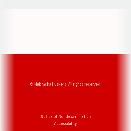
Opens in a new window
Opens in a new w
Opens in a new window
Opens in a new w
© Nebraska Huskers, All rights reserved.
Notice of Nondiscrimination
Opens in a new window
Accessibility