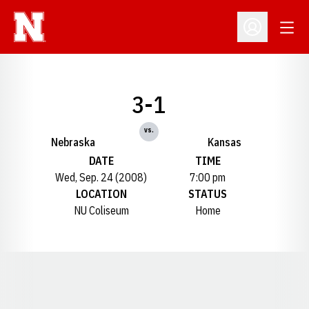
Open
Open Profil
3-1
vs.
Nebraska
Kansas
DATE
TIME
Wed, Sep. 24 (2008)
7:00 pm
LOCATION
STATUS
NU Coliseum
Home
Opens in a new window
Opens in a new window
Opens in a