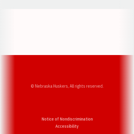
Opens in a new window
Opens in a new w
Opens in a new window
Opens in a new w
© Nebraska Huskers, All rights reserved.
Notice of Nondiscrimination
Opens in a new window
Accessibility