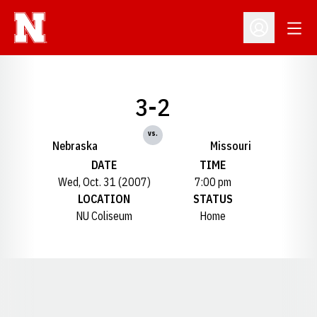
Open
Open Profil
3-2
vs.
Nebraska
Missouri
DATE
TIME
Wed, Oct. 31 (2007)
7:00 pm
LOCATION
STATUS
NU Coliseum
Home
Opens in a new window
Opens in a new window
Opens in a