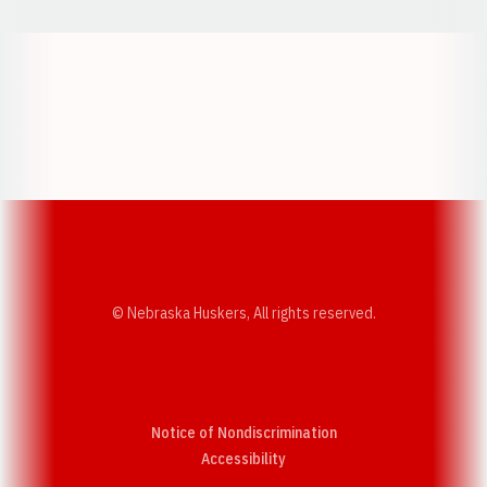
Opens in a new window
Opens in a new w
Opens in a new window
Opens in a new w
© Nebraska Huskers, All rights reserved.
Notice of Nondiscrimination
Opens in a new window
Accessibility