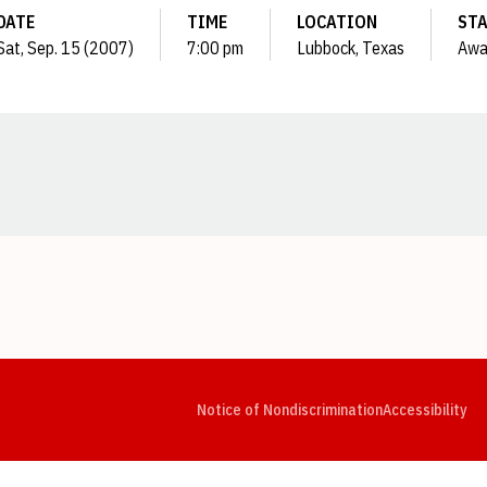
DATE
TIME
LOCATION
ST
Sat, Sep. 15 (2007)
7:00 pm
Lubbock, Texas
Awa
Opens in a new window
Opens in a new window
Opens in a new window
Opens in a new window
Opens in a new window
Op
Notice of Nondiscrimination
Accessibility