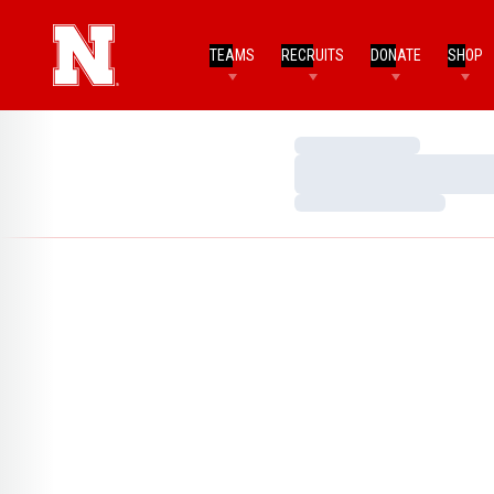
TEAMS
RECRUITS
DONATE
SHOP
Loading…
Loading…
Loading…