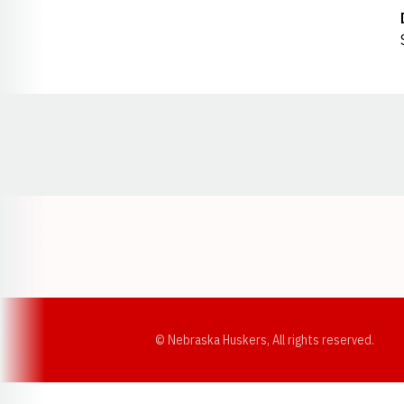
Opens in a new window
© Nebraska Huskers, All rights reserved.