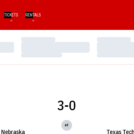
TICKETS
RENTALS
Loading…
Loading…
Loading…
Loading…
Loading…
Loading…
3-0
at
Nebraska
Texas Tec