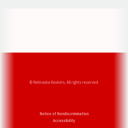
Opens in a new window
Opens in a new w
Opens in a new window
Opens in a new w
© Nebraska Huskers, All rights reserved.
Notice of Nondiscrimination
Opens in a new window
Accessibility