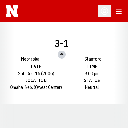
Open
Open Profil
3-1
vs.
Nebraska
Stanford
DATE
TIME
Sat, Dec. 16 (2006)
8:00 pm
LOCATION
STATUS
Omaha, Neb. (Qwest Center)
Neutral
Opens in a new window
Opens in a new window
Opens in a