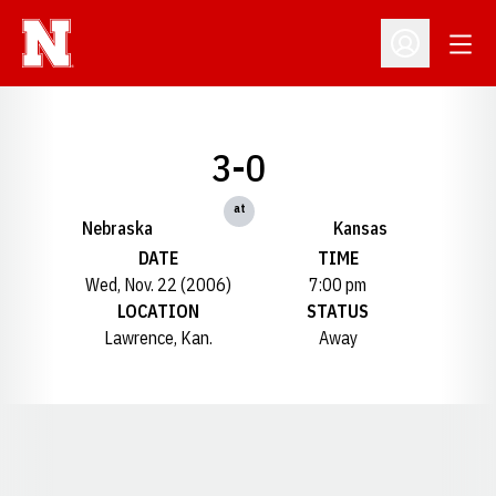
Open
Open Profil
3-0
at
Nebraska
Kansas
DATE
TIME
Wed, Nov. 22 (2006)
7:00 pm
LOCATION
STATUS
Lawrence, Kan.
Away
Opens in a new window
Opens in a new window
Opens in a