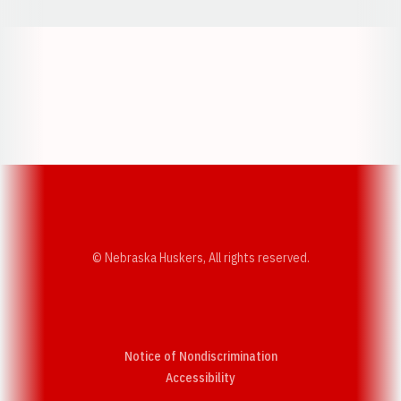
Opens in a new window
Opens in a new w
Opens in a new window
Opens in a new w
© Nebraska Huskers, All rights reserved.
Notice of Nondiscrimination
Opens in a new window
Accessibility