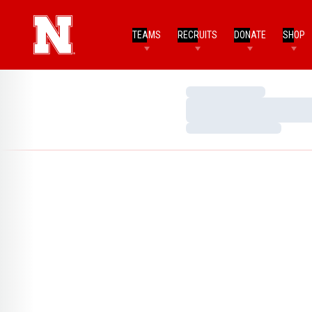
TEAMS
RECRUITS
DONATE
SHOP
Loading…
Loading…
Loading…