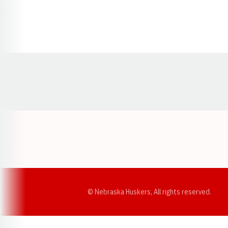
Opens in a new window
© Nebraska Huskers, All rights reserved.