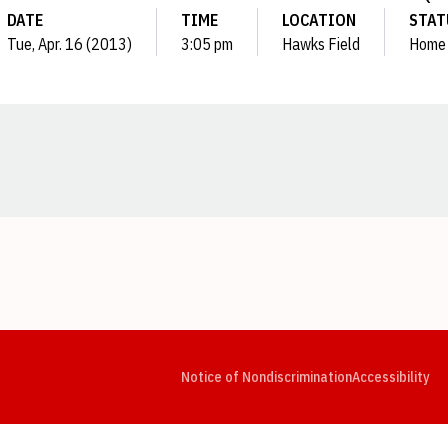
DATE
TIME
LOCATION
STAT
Tue, Apr. 16 (2013)
3:05 pm
Hawks Field
Home
Opens in a new window
Opens in a new window
Opens in a new window
Opens in a new window
Opens in a new window
Op
Notice of Nondiscrimination
Accessibility