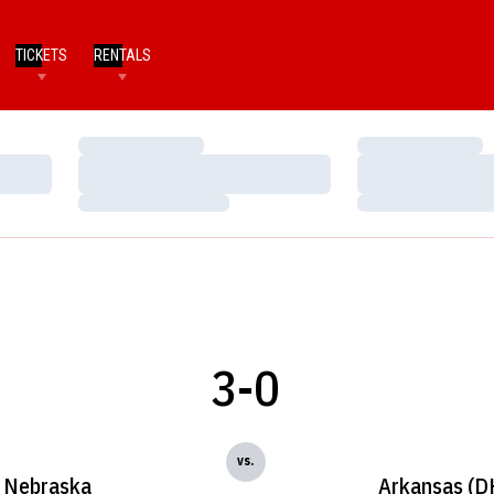
TICKETS
RENTALS
Loading…
Loading…
Loading…
Loading…
Loading…
Loading…
3-0
vs.
Nebraska
Arkansas (D