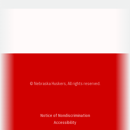
Opens in a new window
Opens in a new w
Opens in a new window
Opens in a new w
© Nebraska Huskers, All rights reserved.
Notice of Nondiscrimination
Opens in a new window
Accessibility