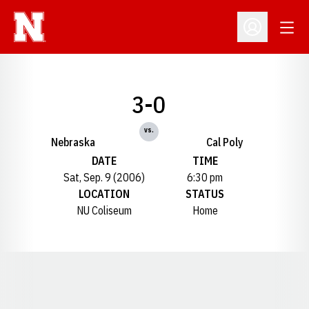
Open
Open Profil
3-0
vs.
Nebraska
Cal Poly
DATE
TIME
Sat, Sep. 9 (2006)
6:30 pm
LOCATION
STATUS
NU Coliseum
Home
Opens in a new window
Opens in a new window
Opens in a