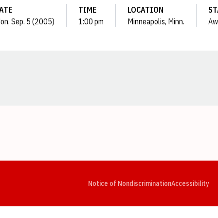
ATE
TIME
LOCATION
ST
on, Sep. 5 (2005)
1:00 pm
Minneapolis, Minn.
Aw
Opens in a new window
Opens in a new window
Opens in a new window
Opens in a new window
Opens in a new window
Op
Notice of Nondiscrimination
Accessibility