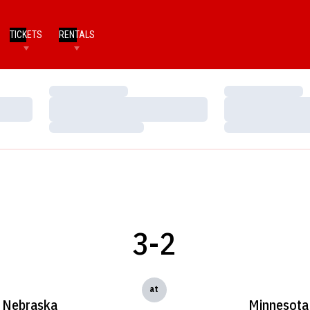
TICKETS
RENTALS
Loading…
Loading…
Loading…
Loading…
Loading…
Loading…
3-2
at
Nebraska
Minnesota