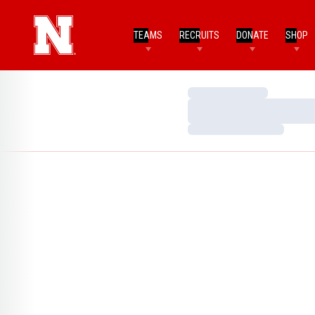
TEAMS
RECRUITS
DONATE
SHOP
Loading…
Loading…
Loading…