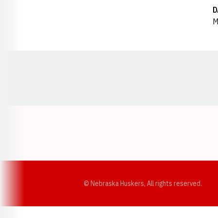
D
M
Opens in a new window
© Nebraska Huskers, All rights reserved.