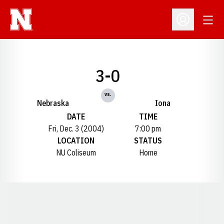
Open
Open Profil
3-0
vs.
Nebraska
Iona
DATE
TIME
Fri, Dec. 3 (2004)
7:00 pm
LOCATION
STATUS
NU Coliseum
Home
Opens in a new window
Opens in a new window
Opens in a