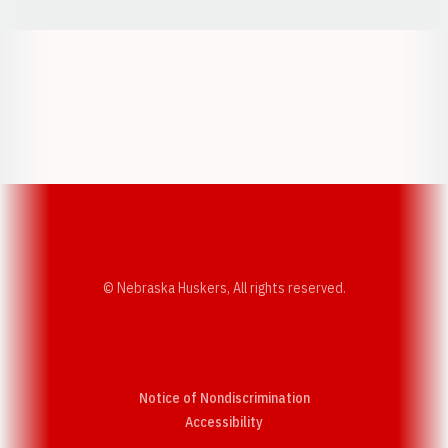
Opens in a new window
Opens in a new w
Opens in a new window
Opens in a new w
© Nebraska Huskers, All rights reserved.
Notice of Nondiscrimination
Opens in a new window
Accessibility