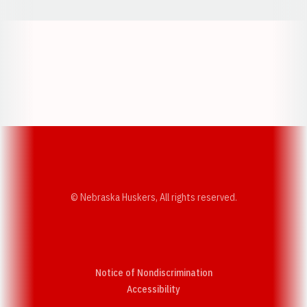
Opens in a new window
Opens in a new w
Opens in a new window
Opens in a new w
© Nebraska Huskers, All rights reserved.
Notice of Nondiscrimination
Opens in a new window
Accessibility