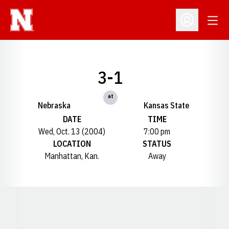
Open
Open Profil
3-1
at
Nebraska
Kansas State
DATE
TIME
Wed, Oct. 13 (2004)
7:00 pm
LOCATION
STATUS
Manhattan, Kan.
Away
Opens in a new window
Opens in a new window
Opens in a