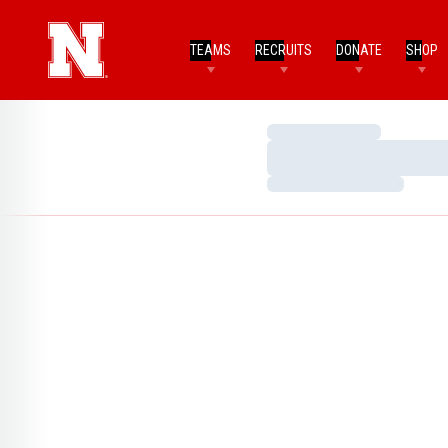
TEAMS
RECRUITS
DONATE
SHOP
Loading…
Loading…
Loading…