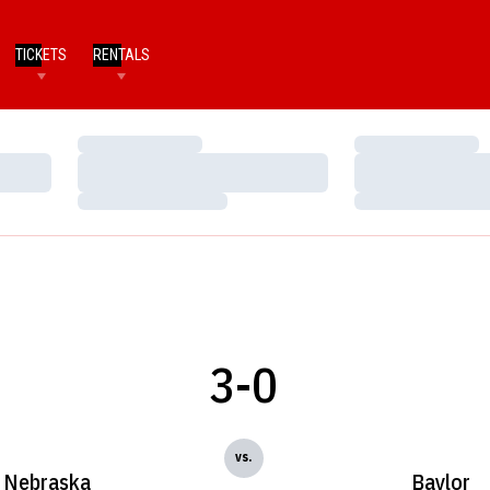
TICKETS
RENTALS
Loading…
Loading…
Loading…
Loading…
Loading…
Loading…
3-0
vs.
Nebraska
Baylor