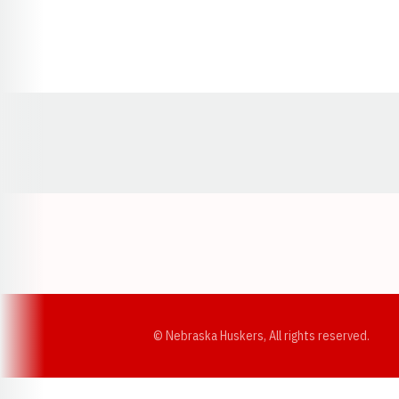
Opens in a new window
© Nebraska Huskers, All rights reserved.