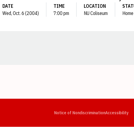
DATE
TIME
LOCATION
STAT
Wed, Oct. 6 (2004)
7:00 pm
NU Coliseum
Home
Opens in a new window
Opens in a new window
Opens in a new window
Opens in a new window
Opens in a new window
Op
Notice of Nondiscrimination
Accessibility