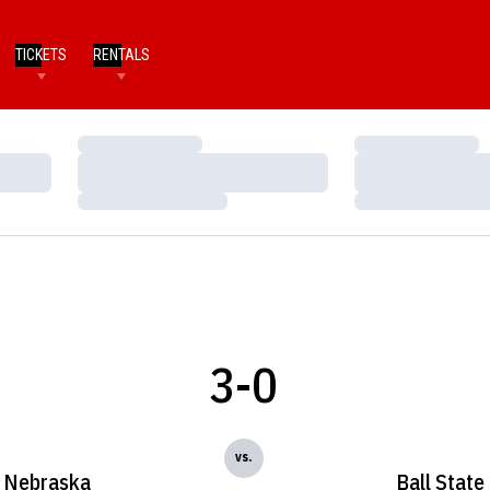
TICKETS
RENTALS
Loading…
Loading…
Loading…
Loading…
Loading…
Loading…
3-0
vs.
Nebraska
Ball State