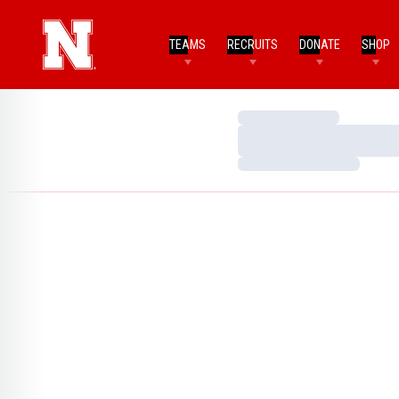
TEAMS
RECRUITS
DONATE
SHOP
Loading…
Loading…
Loading…