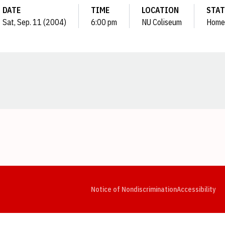
DATE
TIME
LOCATION
STA
Sat, Sep. 11 (2004)
6:00 pm
NU Coliseum
Home
Opens in a new window
Opens in a new window
Opens in a new window
Opens in a new window
Opens in a new window
Op
Notice of Nondiscrimination
Accessibility