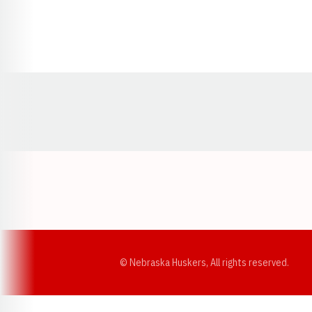
Opens in a new window
© Nebraska Huskers, All rights reserved.