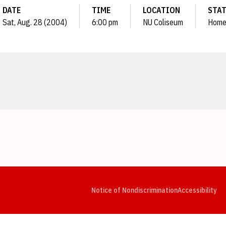
DATE
TIME
LOCATION
STA
Sat, Aug. 28 (2004)
6:00 pm
NU Coliseum
Hom
Opens in a new window
Opens in a new window
Opens in a new window
Opens in a new window
Opens in a new window
Op
Notice of Nondiscrimination
Accessibility