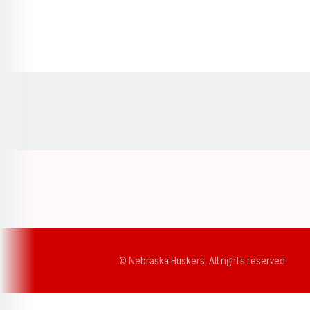
Opens in a new window
© Nebraska Huskers, All rights reserved.