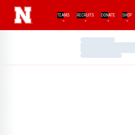
TEAMS
RECRUITS
DONATE
SHOP
Loading…
Loading…
Loading…