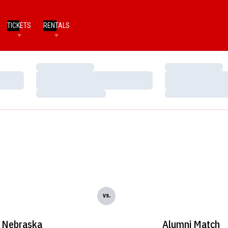
TICKETS
RENTALS
Loading…
Loading…
Loading…
Loading…
Loading…
Loading…
vs.
Nebraska
Alumni Match