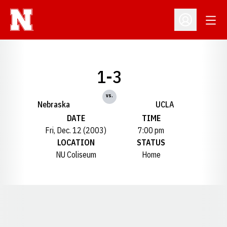
Open
Open Profil
1-3
vs.
Nebraska
UCLA
DATE
TIME
Fri, Dec. 12 (2003)
7:00 pm
LOCATION
STATUS
NU Coliseum
Home
Opens in a new window
Opens in a new window
Opens in a