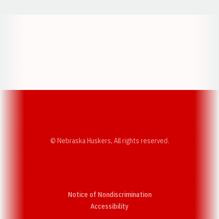
Opens in a new window
Opens in a new w
Opens in a new window
Opens in a new w
© Nebraska Huskers, All rights reserved.
Notice of Nondiscrimination
Opens in a new window
Accessibility