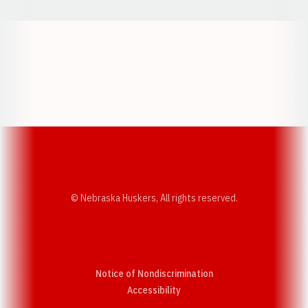
Opens in a new window
Opens in a new w
Opens in a new window
Opens in a new w
© Nebraska Huskers, All rights reserved.
Notice of Nondiscrimination
Opens in a new window
Accessibility