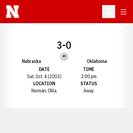
Open
Open Profil
3-0
at
Nebraska
Oklahoma
DATE
TIME
Sat, Oct. 4 (2003)
2:00 pm
LOCATION
STATUS
Norman, Okla.
Away
Opens in a new window
Opens in a new window
Opens in a