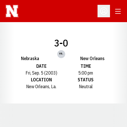
Open
Open Profil
3-0
vs.
Nebraska
New Orleans
DATE
TIME
Fri, Sep. 5 (2003)
5:00 pm
LOCATION
STATUS
New Orleans, La.
Neutral
Opens in a new window
Opens in a new window
Opens in a