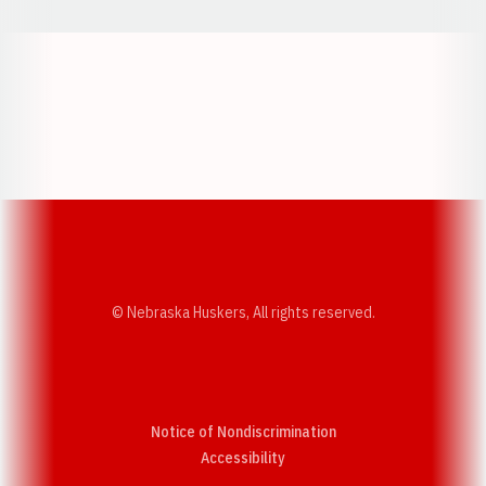
Opens in a new window
Opens in a new w
Opens in a new window
Opens in a new w
© Nebraska Huskers, All rights reserved.
Notice of Nondiscrimination
Opens in a new window
Accessibility