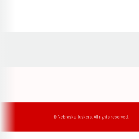
Opens in a new window
© Nebraska Huskers, All rights reserved.