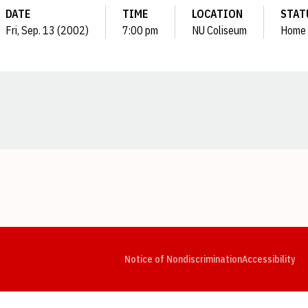
DATE
TIME
LOCATION
STAT
Fri, Sep. 13 (2002)
7:00 pm
NU Coliseum
Home
Opens in a new window
Opens in a new window
Opens in a new window
Opens in a new window
Opens in a new window
Op
Notice of Nondiscrimination
Accessibility