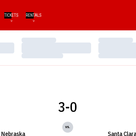
TICKETS
RENTALS
Loading…
Loading…
Loading…
Loading…
Loading…
Loading…
3-0
vs.
Nebraska
Santa Clar