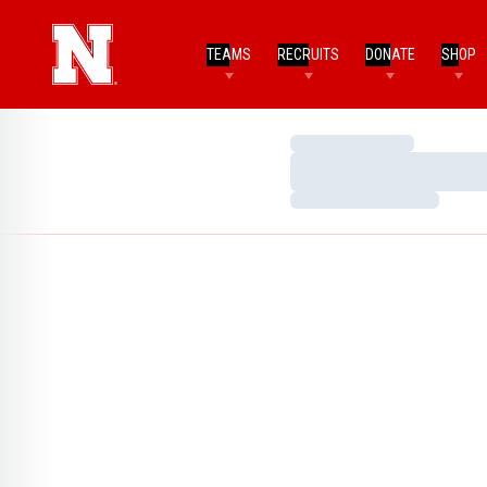
TEAMS
RECRUITS
DONATE
SHOP
Loading…
Loading…
Loading…