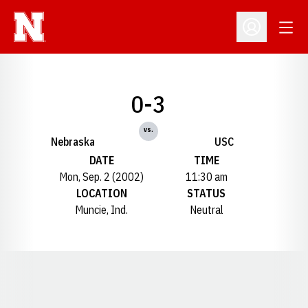
Open
Open Profil
0-3
vs.
Nebraska
USC
DATE
TIME
Mon, Sep. 2 (2002)
11:30 am
LOCATION
STATUS
Muncie, Ind.
Neutral
Opens in a new window
Opens in a new window
Opens in a