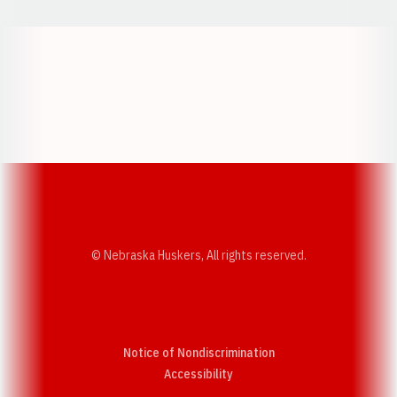
Opens in a new window
Opens in a new w
Opens in a new window
Opens in a new w
© Nebraska Huskers, All rights reserved.
Notice of Nondiscrimination
Opens in a new window
Accessibility