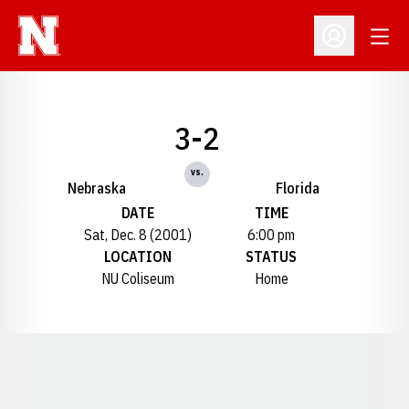
Open
Open Profil
3-2
vs.
Nebraska
Florida
DATE
TIME
Sat, Dec. 8 (2001)
6:00 pm
LOCATION
STATUS
NU Coliseum
Home
Opens in a new window
Opens in a new window
Opens in a