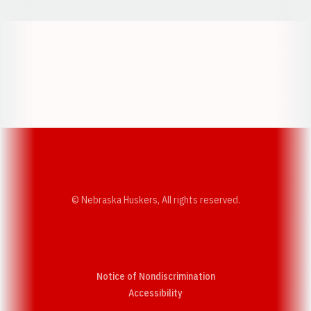
Opens in a new window
Opens in a new w
Opens in a new window
Opens in a new w
© Nebraska Huskers, All rights reserved.
Notice of Nondiscrimination
Opens in a new window
Accessibility