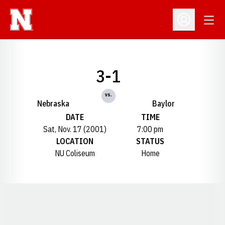
Open
Open Profil
3-1
vs.
Nebraska
Baylor
DATE
TIME
Sat, Nov. 17 (2001)
7:00 pm
LOCATION
STATUS
NU Coliseum
Home
Opens in a new window
Opens in a new window
Opens in a