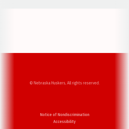
Opens in a new window
Opens in a new w
Opens in a new window
Opens in a new w
© Nebraska Huskers, All rights reserved.
Notice of Nondiscrimination
Opens in a new window
Accessibility