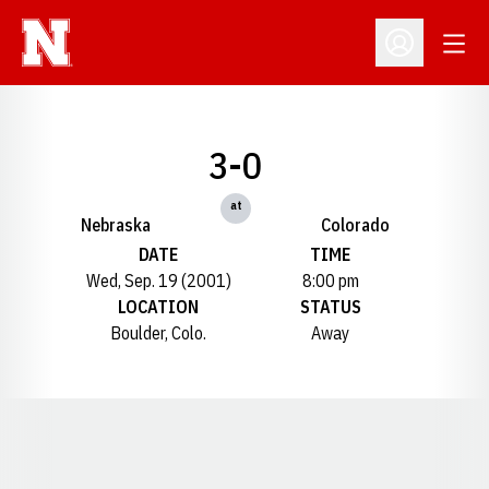
Open
Open Profil
3-0
at
Nebraska
Colorado
DATE
TIME
Wed, Sep. 19 (2001)
8:00 pm
LOCATION
STATUS
Boulder, Colo.
Away
Opens in a new window
Opens in a new window
Opens in a