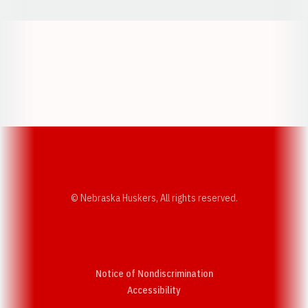
Opens in a new window
Opens in a new w
Opens in a new window
Opens in a new w
© Nebraska Huskers, All rights reserved.
Notice of Nondiscrimination
Opens in a new window
Accessibility