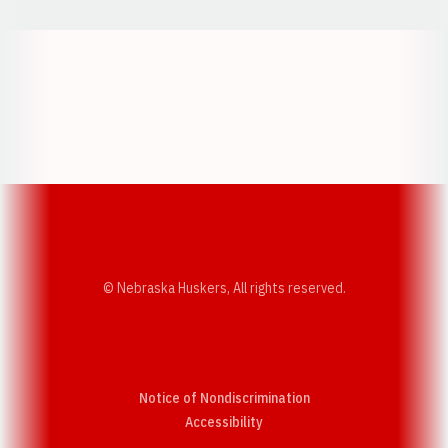
Opens in a new window
Opens in a new w
Opens in a new window
Opens in a new w
© Nebraska Huskers, All rights reserved.
Notice of Nondiscrimination
Opens in a new window
Accessibility