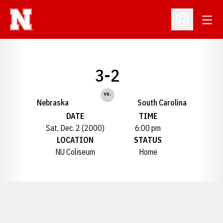
Open
Open Profil
3-2
vs.
Nebraska
South Carolina
DATE
TIME
Sat, Dec. 2 (2000)
6:00 pm
LOCATION
STATUS
NU Coliseum
Home
Opens in a new window
Opens in a new window
Opens in a