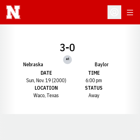
Open
Open Profil
3-0
at
Nebraska
Baylor
DATE
TIME
Sun, Nov. 19 (2000)
6:00 pm
LOCATION
STATUS
Waco, Texas
Away
Opens in a new window
Opens in a new window
Opens in a