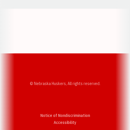
Opens in a new window
Opens in a new w
Opens in a new window
Opens in a new w
© Nebraska Huskers, All rights reserved.
Notice of Nondiscrimination
Opens in a new window
Accessibility