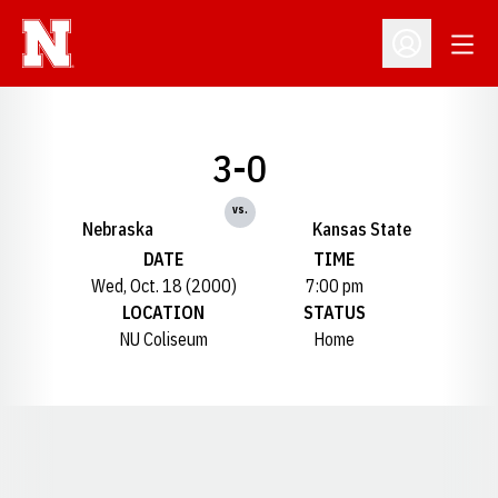
Open
Open Profil
3-0
vs.
Nebraska
Kansas State
DATE
TIME
Wed, Oct. 18 (2000)
7:00 pm
LOCATION
STATUS
NU Coliseum
Home
Opens in a new window
Opens in a new window
Opens in a