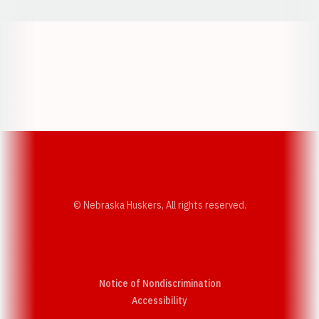
Opens in a new window
Opens in a new w
Opens in a new window
Opens in a new w
© Nebraska Huskers, All rights reserved.
Notice of Nondiscrimination
Opens in a new window
Accessibility