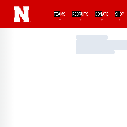
TEAMS
RECRUITS
DONATE
SHOP
Loading…
Loading…
Loading…