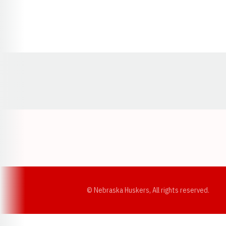
Opens in a new window
© Nebraska Huskers, All rights reserved.