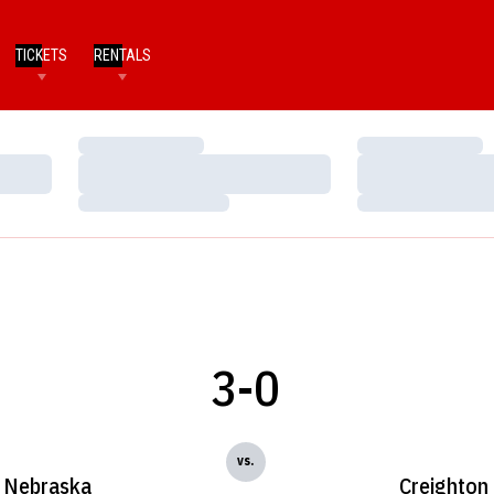
TICKETS
RENTALS
Loading…
Loading…
Loading…
Loading…
Loading…
Loading…
3-0
vs.
Nebraska
Creighton