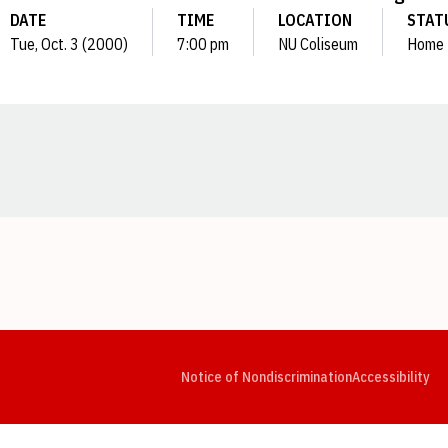
DATE
TIME
LOCATION
STAT
Tue, Oct. 3 (2000)
7:00 pm
NU Coliseum
Home
Opens in a new window
Opens in a new window
Opens in a new window
Opens in a new window
Opens in a new window
Op
Notice of Nondiscrimination
Accessibility