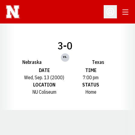
Open
Open Profil
3-0
vs.
Nebraska
Texas
DATE
TIME
Wed, Sep. 13 (2000)
7:00 pm
LOCATION
STATUS
NU Coliseum
Home
Opens in a new window
Opens in a new window
Opens in a