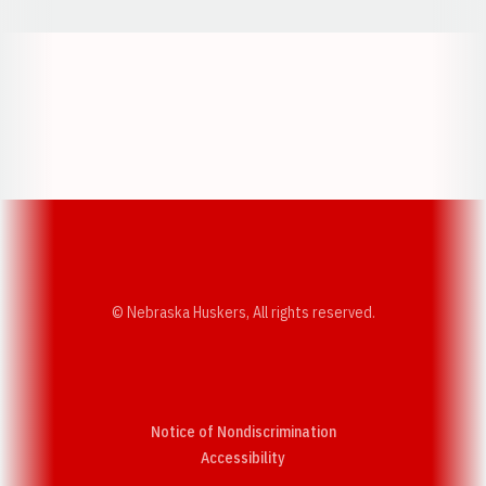
Opens in a new window
Opens in a new w
Opens in a new window
Opens in a new w
© Nebraska Huskers, All rights reserved.
Notice of Nondiscrimination
Opens in a new window
Accessibility