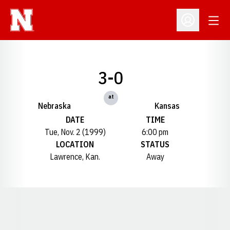
Open
Open Profil
3-0
at
Nebraska
Kansas
DATE
TIME
Tue, Nov. 2 (1999)
6:00 pm
LOCATION
STATUS
Lawrence, Kan.
Away
Opens in a new window
Opens in a new window
Opens in a