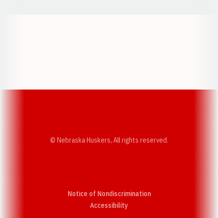
Opens in a new window
Opens in a new w
Opens in a new window
Opens in a new w
© Nebraska Huskers, All rights reserved.
Notice of Nondiscrimination
Opens in a new window
Accessibility