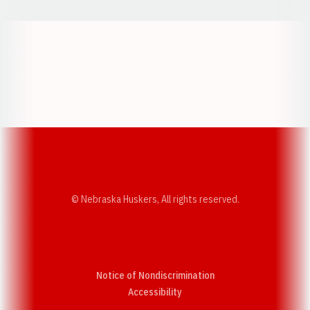
Opens in a new window
Opens in a new w
Opens in a new window
Opens in a new w
© Nebraska Huskers, All rights reserved.
Notice of Nondiscrimination
Opens in a new window
Accessibility