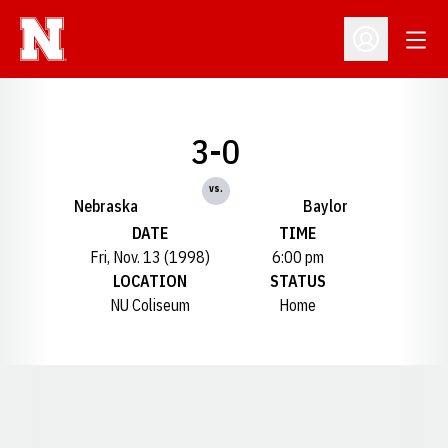
Open
Open Profil
3-0
vs.
Nebraska
Baylor
DATE
TIME
Fri, Nov. 13 (1998)
6:00 pm
LOCATION
STATUS
NU Coliseum
Home
Opens in a new window
Opens in a new window
Opens in a