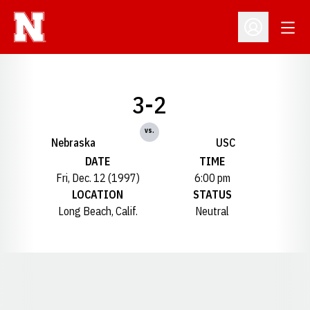
Open
Open Profil
3-2
vs.
Nebraska
USC
DATE
TIME
Fri, Dec. 12 (1997)
6:00 pm
LOCATION
STATUS
Long Beach, Calif.
Neutral
Opens in a new window
Opens in a new window
Opens in a