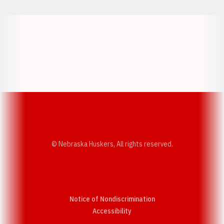
Opens in a new window
Opens in a new w
Opens in a new window
Opens in a new w
© Nebraska Huskers, All rights reserved.
Notice of Nondiscrimination
Opens in a new window
Accessibility