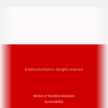
Opens in a new window
Opens in a new w
Opens in a new window
Opens in a new w
© Nebraska Huskers, All rights reserved.
Notice of Nondiscrimination
Opens in a new window
Accessibility