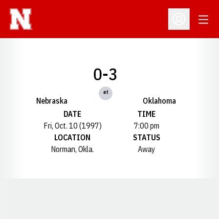
Open
Open Profil
0-3
at
Nebraska
Oklahoma
DATE
TIME
Fri, Oct. 10 (1997)
7:00 pm
LOCATION
STATUS
Norman, Okla.
Away
Opens in a new window
Opens in a new window
Opens in a