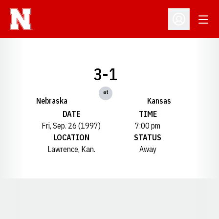
Open
Open Profil
3-1
at
Nebraska
Kansas
DATE
TIME
Fri, Sep. 26 (1997)
7:00 pm
LOCATION
STATUS
Lawrence, Kan.
Away
Opens in a new window
Opens in a new window
Opens in a