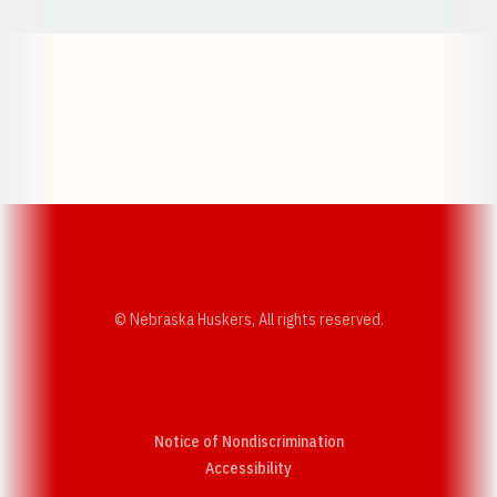
Opens in a new window
Opens in a new w
Opens in a new window
Opens in a new w
© Nebraska Huskers, All rights reserved.
Notice of Nondiscrimination
Opens in a new window
Accessibility