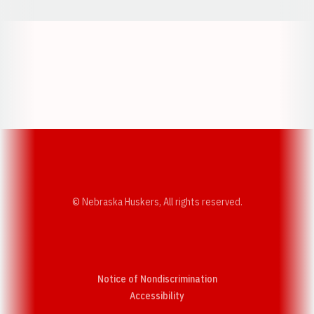
Opens in a new window
Opens in a new w
Opens in a new window
Opens in a new w
© Nebraska Huskers, All rights reserved.
Notice of Nondiscrimination
Opens in a new window
Accessibility