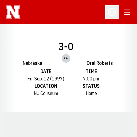
Open
Open Profil
3-0
vs.
Nebraska
Oral Roberts
DATE
TIME
Fri, Sep. 12 (1997)
7:00 pm
LOCATION
STATUS
NU Coliseum
Home
Opens in a new window
Opens in a new window
Opens in a