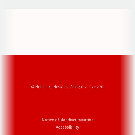
Opens in a new window
Opens in a new w
Opens in a new window
Opens in a new w
© Nebraska Huskers, All rights reserved.
Notice of Nondiscrimination
Opens in a new window
Accessibility