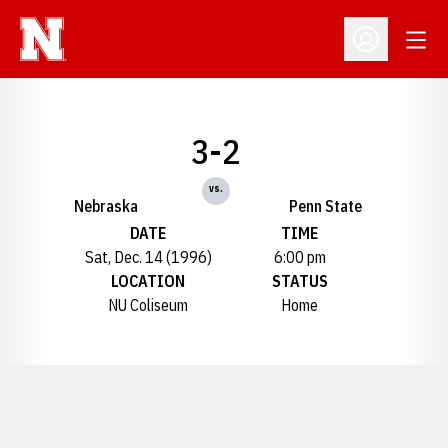
Open
Open Profil
3-2
vs.
Nebraska
Penn State
DATE
TIME
Sat, Dec. 14 (1996)
6:00 pm
LOCATION
STATUS
NU Coliseum
Home
Opens in a new window
Opens in a new window
Opens in a