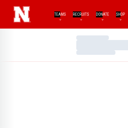
TEAMS
RECRUITS
DONATE
SHOP
Loading…
Loading…
Loading…