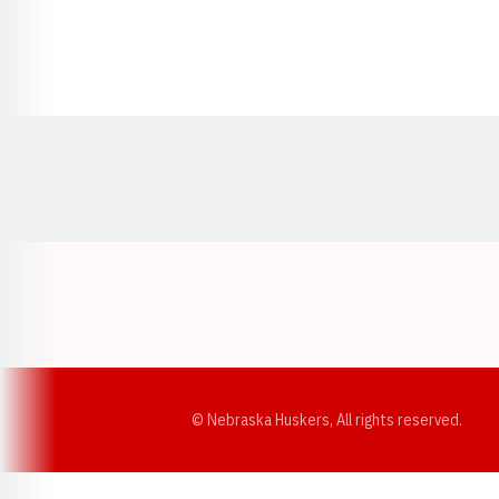
Opens in a new window
© Nebraska Huskers, All rights reserved.