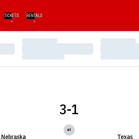
TICKETS
RENTALS
Loading…
Loading…
Loading…
Loading…
Loading…
Loading…
3-1
at
Nebraska
Texas