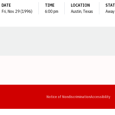
DATE
TIME
LOCATION
STAT
Fri, Nov. 29 (1996)
6:00 pm
Austin, Texas
Away
Opens in a new window
Opens in a new window
Opens in a new window
Opens in a new window
Opens in a new window
Op
Notice of Nondiscrimination
Accessibility