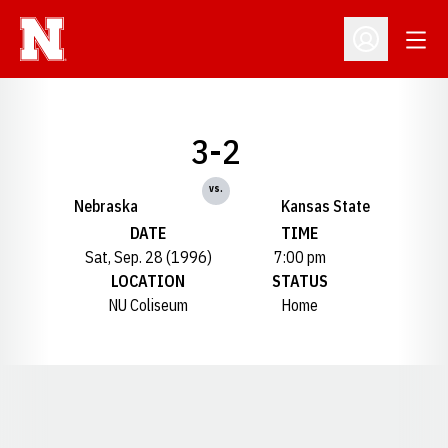
Open
Open Profil
3-2
vs.
Nebraska
Kansas State
DATE
TIME
Sat, Sep. 28 (1996)
7:00 pm
LOCATION
STATUS
NU Coliseum
Home
Opens in a new window
Opens in a new window
Opens in a