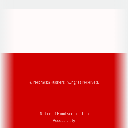
Opens in a new window
Opens in a new w
Opens in a new window
Opens in a new w
© Nebraska Huskers, All rights reserved.
Notice of Nondiscrimination
Opens in a new window
Accessibility