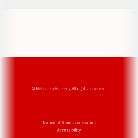
Opens in a new window
Opens in a new w
Opens in a new window
Opens in a new w
© Nebraska Huskers, All rights reserved.
Notice of Nondiscrimination
Opens in a new window
Accessibility