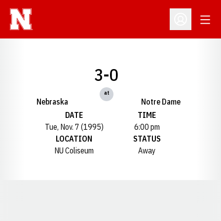
Open
Open Profil
3-0
at
Nebraska
Notre Dame
DATE
TIME
Tue, Nov. 7 (1995)
6:00 pm
LOCATION
STATUS
NU Coliseum
Away
Opens in a new window
Opens in a new window
Opens in a