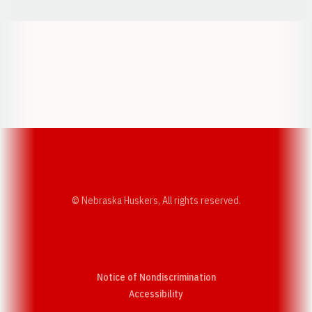
Opens in a new window
Opens in a new w
Opens in a new window
Opens in a new w
© Nebraska Huskers, All rights reserved.
Notice of Nondiscrimination
Opens in a new window
Accessibility