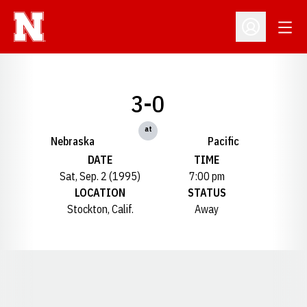
Open
Open Profil
3-0
at
Nebraska
Pacific
DATE
TIME
Sat, Sep. 2 (1995)
7:00 pm
LOCATION
STATUS
Stockton, Calif.
Away
Opens in a new window
Opens in a new window
Opens in a