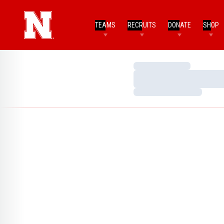
TEAMS
RECRUITS
DONATE
SHOP
Loading…
Loading…
Loading…