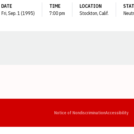
DATE
TIME
LOCATION
STA
Fri, Sep. 1 (1995)
7:00 pm
Stockton, Calif.
Neutr
Opens in a new window
Opens in a new window
Opens in a new window
Opens in a new window
Opens in a new window
Op
Notice of Nondiscrimination
Accessibility