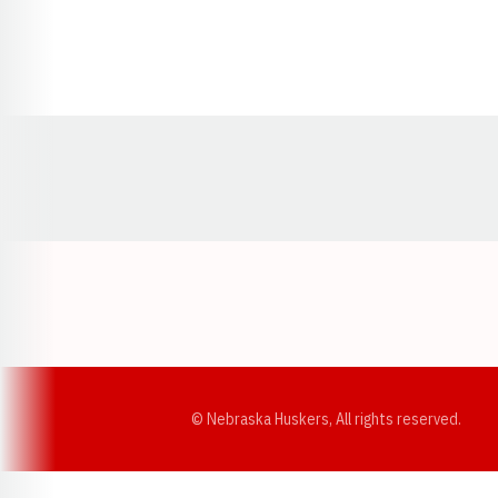
Opens in a new window
© Nebraska Huskers, All rights reserved.