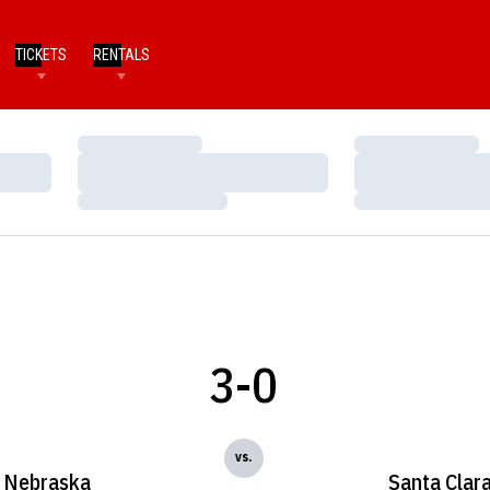
TICKETS
RENTALS
Loading…
Loading…
Loading…
Loading…
Loading…
Loading…
3-0
vs.
Nebraska
Santa Clar