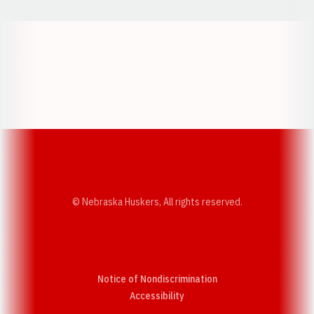
Opens in a new window
Opens in a new w
Opens in a new window
Opens in a new w
© Nebraska Huskers, All rights reserved.
Notice of Nondiscrimination
Opens in a new window
Accessibility