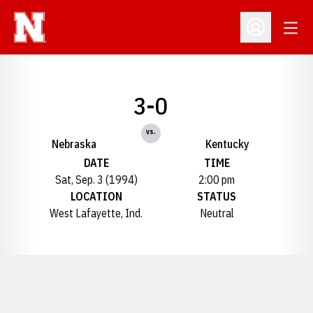
Open
Open Profil
3-0
vs.
Nebraska
Kentucky
DATE
TIME
Sat, Sep. 3 (1994)
2:00 pm
LOCATION
STATUS
West Lafayette, Ind.
Neutral
Opens in a new window
Opens in a new window
Opens in a