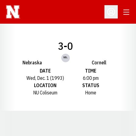
Open
Open Profil
3-0
vs.
Nebraska
Cornell
DATE
TIME
Wed, Dec. 1 (1993)
6:00 pm
LOCATION
STATUS
NU Coliseum
Home
Opens in a new window
Opens in a new window
Opens in a