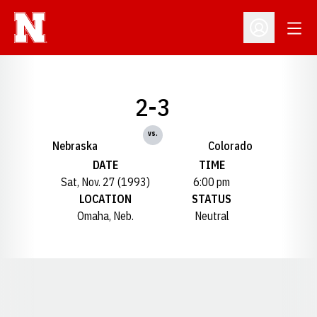
Open
Open Profil
2-3
vs.
Nebraska
Colorado
DATE
TIME
Sat, Nov. 27 (1993)
6:00 pm
LOCATION
STATUS
Omaha, Neb.
Neutral
Opens in a new window
Opens in a new window
Opens in a