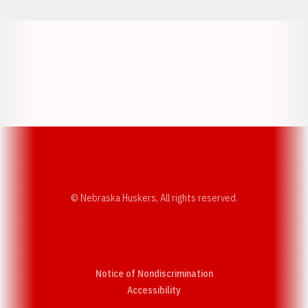
Opens in a new window
Opens in a new w
Opens in a new window
Opens in a new w
© Nebraska Huskers, All rights reserved.
Notice of Nondiscrimination
Opens in a new window
Accessibility