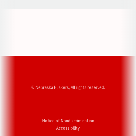
Opens in a new window
Opens in a new w
Opens in a new window
Opens in a new w
© Nebraska Huskers, All rights reserved.
Notice of Nondiscrimination
Opens in a new window
Accessibility