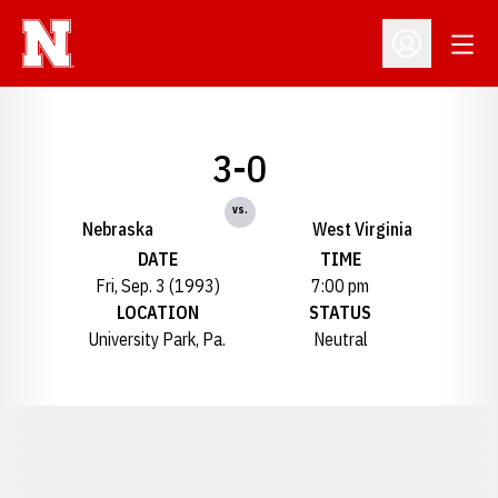
Open
Open Profil
3-0
vs.
Nebraska
West Virginia
DATE
TIME
Fri, Sep. 3 (1993)
7:00 pm
LOCATION
STATUS
University Park, Pa.
Neutral
Opens in a new window
Opens in a new window
Opens in a