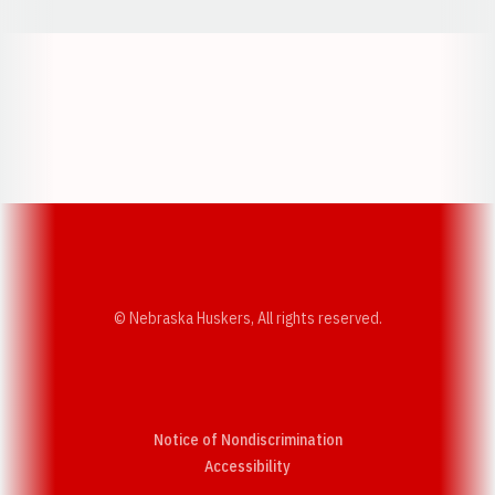
Opens in a new window
Opens in a new w
Opens in a new window
Opens in a new w
© Nebraska Huskers, All rights reserved.
Notice of Nondiscrimination
Opens in a new window
Accessibility