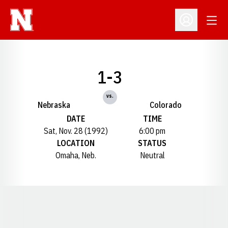
Open
Open Profil
1-3
vs.
Nebraska
Colorado
DATE
TIME
Sat, Nov. 28 (1992)
6:00 pm
LOCATION
STATUS
Omaha, Neb.
Neutral
Opens in a new window
Opens in a new window
Opens in a