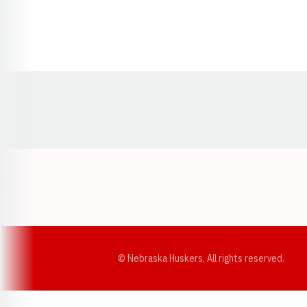
Opens in a new window
© Nebraska Huskers, All rights reserved.