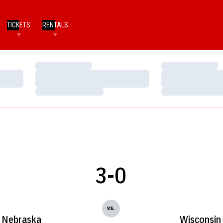
TICKETS
RENTALS
Loading…
Loading…
Loading…
Loading…
Loading…
Loading…
3-0
vs.
Nebraska
Wisconsin