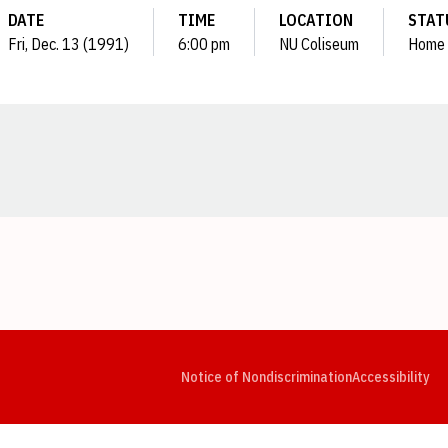
DATE
TIME
LOCATION
STAT
Fri, Dec. 13 (1991)
6:00 pm
NU Coliseum
Home
Opens in a new window
Opens in a new window
Opens in a new window
Opens in a new window
Opens in a new window
Op
Notice of Nondiscrimination
Accessibility