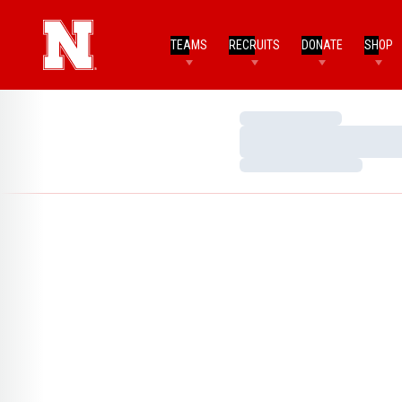
TEAMS
RECRUITS
DONATE
SHOP
Loading…
Loading…
Loading…