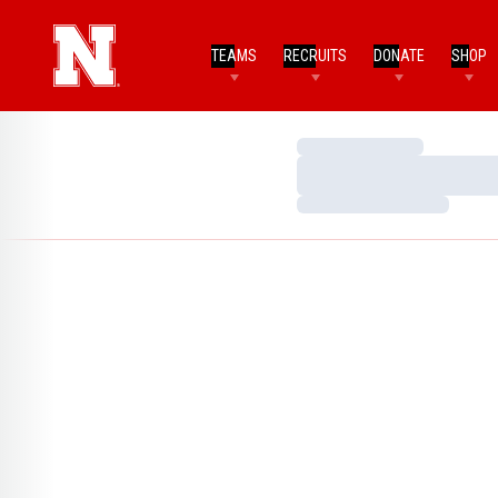
TEAMS
RECRUITS
DONATE
SHOP
Loading…
Loading…
Loading…