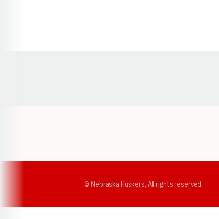
Opens in a new window
© Nebraska Huskers, All rights reserved.