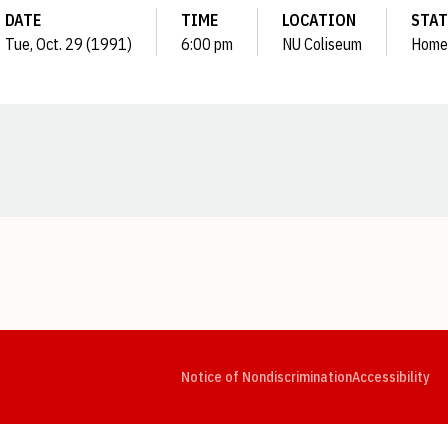
DATE
TIME
LOCATION
STA
Tue, Oct. 29 (1991)
6:00 pm
NU Coliseum
Home
Opens in a new window
Opens in a new window
Opens in a new window
Opens in a new window
Opens in a new window
Op
Notice of Nondiscrimination
Accessibility