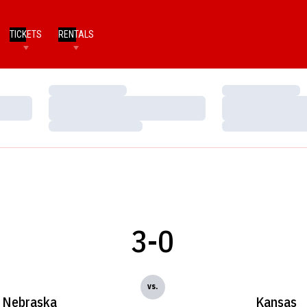
TICKETS
RENTALS
Loading…
Loading…
Loading…
Loading…
Loading…
Loading…
3-0
vs.
Nebraska
Kansas