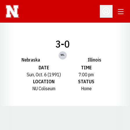
Open
Open Profil
3-0
vs.
Nebraska
Illinois
DATE
TIME
Sun, Oct. 6 (1991)
7:00 pm
LOCATION
STATUS
NU Coliseum
Home
Opens in a new window
Opens in a new window
Opens in a