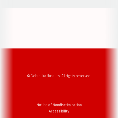
Opens in a new window
Opens in a new w
Opens in a new window
Opens in a new w
© Nebraska Huskers, All rights reserved.
Notice of Nondiscrimination
Opens in a new window
Accessibility